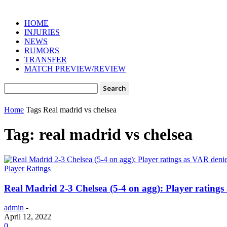
HOME
INJURIES
NEWS
RUMORS
TRANSFER
MATCH PREVIEW/REVIEW
Home
Tags
Real madrid vs chelsea
Tag: real madrid vs chelsea
Player Ratings
Real Madrid 2-3 Chelsea (5-4 on agg): Player rating
admin
-
April 12, 2022
0