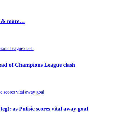
ws & more…
head of Champions League clash
leg): as Pulisic scores vital away goal