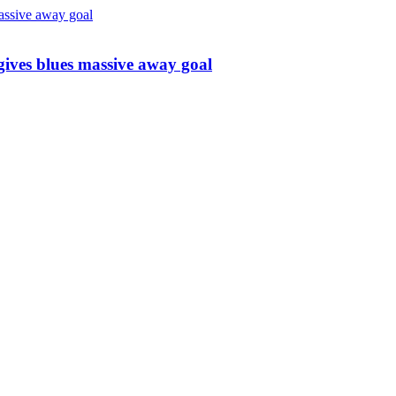
 gives blues massive away goal