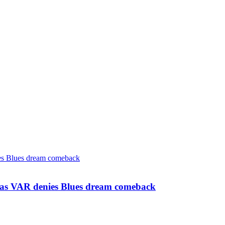
s as VAR denies Blues dream comeback