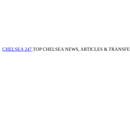
CHELSEA 247
TOP CHELSEA NEWS, ARTICLES & TRANSF