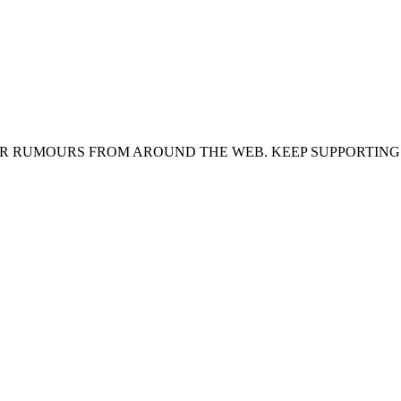
ER RUMOURS FROM AROUND THE WEB. KEEP SUPPORTING