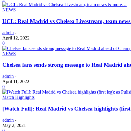
NEWS
UCL: Real Madrid vs Chelsea Livestream, team ne
admin
-
April 12, 2022
0
NEWS
Chelsea fans sends strong message to Real Madrid a
admin
-
April 11, 2022
0
Match Highlights
[Watch Full]: Real Madrid vs Chelsea highlights (first 
admin
-
May 2, 2021
0