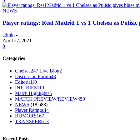
NEWS
Player ratings: Real Madrid 1 vs 1 Chelsea as Pulisic
admin
-
April 27, 2021
0
Categories
Chelsea247 Live Blog
2
Discussion Forum
43
Editorial
10
INJURIES
119
Match Highlights
5
MATCH PREVIEW/REVIEW
459
NEWS
(18,688)
Player Ratings
44
RUMORS
167
TRANSFER
613
Recent Posts