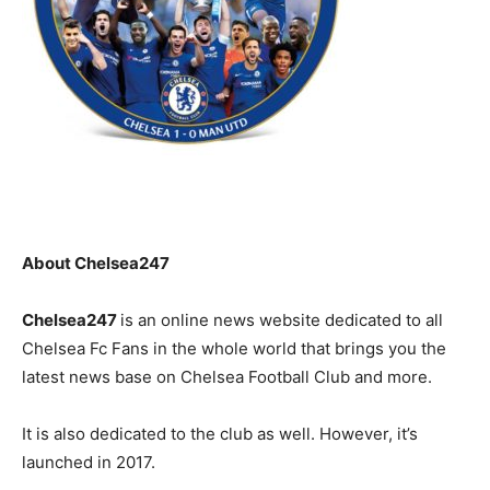
About Chelsea247
Chelsea247
is an online news website dedicated to all
Chelsea Fc Fans in the whole world that brings you the
latest news base on Chelsea Football Club and more.
It is also dedicated to the club as well. However, it’s
launched in 2017.