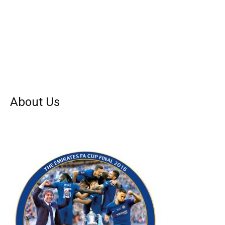
About Us