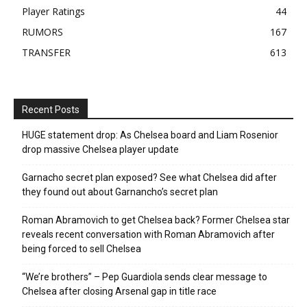
Player Ratings
44
RUMORS
167
TRANSFER
613
Recent Posts
HUGE statement drop: As Chelsea board and Liam Rosenior
drop massive Chelsea player update
Garnacho secret plan exposed? See what Chelsea did after
they found out about Garnancho’s secret plan
Roman Abramovich to get Chelsea back? Former Chelsea star
reveals recent conversation with Roman Abramovich after
being forced to sell Chelsea
“We’re brothers” – Pep Guardiola sends clear message to
Chelsea after closing Arsenal gap in title race