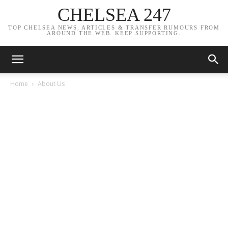
CHELSEA 247
TOP CHELSEA NEWS, ARTICLES & TRANSFER RUMOURS FROM
AROUND THE WEB. KEEP SUPPORTING.
Home
About Us