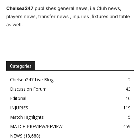
Chelsea247
publishes general news, i.e Club news,
players news, transfer news , injuries ,fixtures and table
as well.
Categories
Chelsea247 Live Blog
2
Discussion Forum
43
Editorial
10
INJURIES
119
Match Highlights
5
MATCH PREVIEW/REVIEW
459
NEWS
(18,688)