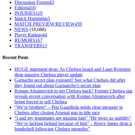
Discussion Forum
43
Editorial
10
INJURIES
119
Match Highlights
5
MATCH PREVIEW/REVIEW
459
NEWS
(18,688)
Player Ratings
44
RUMORS
167
TRANSFER
613
Recent Posts
HUGE statement drop: As Chelsea board and Liam Rosenior
drop massive Chelsea player update
Garnacho secret plan exposed? See what Chelsea did after
they found out about Garnancho’s secret plan
Roman Abramovich to get Chelsea back? Former Chelsea star
reveals recent conversation with Roman Abramovich after
being forced to sell Chelsea
“We’re brothers” – Pep Guardiola sends clear message to
Chelsea after closing Arsenal gap in title race
“I and my teammates are missing him” “He gives us stability”
“We’re lacking behind because of him” – Reece James drop a
bombshell following Chelsea struggles”