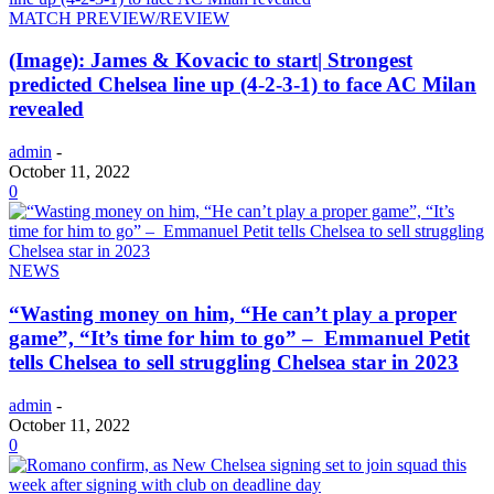
MATCH PREVIEW/REVIEW
(Image): James & Kovacic to start| Strongest
predicted Chelsea line up (4-2-3-1) to face AC Milan
revealed
admin
-
October 11, 2022
0
NEWS
“Wasting money on him, “He can’t play a proper
game”, “It’s time for him to go” – Emmanuel Petit
tells Chelsea to sell struggling Chelsea star in 2023
admin
-
October 11, 2022
0