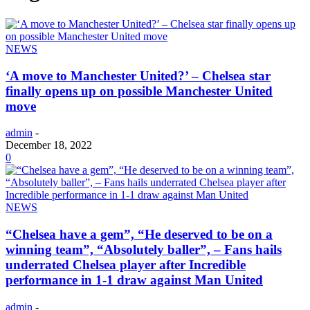
NEWS
‘A move to Manchester United?’ – Chelsea star
finally opens up on possible Manchester United
move
admin
-
December 18, 2022
0
NEWS
“Chelsea have a gem”, “He deserved to be on a
winning team”, “Absolutely baller”, – Fans hails
underrated Chelsea player after Incredible
performance in 1-1 draw against Man United
admin
-