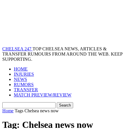
CHELSEA 247
TOP CHELSEA NEWS, ARTICLES &
TRANSFER RUMOURS FROM AROUND THE WEB. KEEP
SUPPORTING.
HOME
INJURIES
NEWS
RUMORS
TRANSFER
MATCH PREVIEW/REVIEW
Home
Tags
Chelsea news now
Tag: Chelsea news now