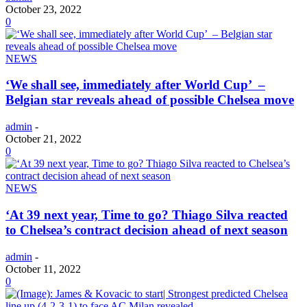
October 23, 2022
0
NEWS
‘We shall see, immediately after World Cup’ –
Belgian star reveals ahead of possible Chelsea move
admin
-
October 21, 2022
0
NEWS
‘At 39 next year, Time to go? Thiago Silva reacted
to Chelsea’s contract decision ahead of next season
admin
-
October 11, 2022
0