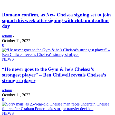
Romano confirm, as New Chelsea signing set to join
squad this week after signing with club on deadline
day
admin
-
October 11, 2022
0
NEWS
“He never goes to the Gym & he’s Chelsea’s
strongest player” – Ben Chilwell reveals Chelsea’s
strongest player
admin
-
October 11, 2022
0
NEWS