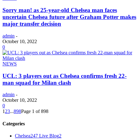
Sorry man! as 25-year-old Chelsea man faces
uncertain Chelsea future after Graham Potter makes
major transfer decision
admin
-
October 10, 2022
0
NEWS
UCL: 3 players out as Chelsea confirms fresh 22-
man squad for Milan clash
admin
-
October 10, 2022
0
1
2
3
...
898
Page 1 of 898
Categories
Chelsea247 Live Blog
2