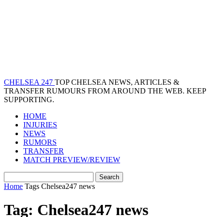
CHELSEA 247
TOP CHELSEA NEWS, ARTICLES &
TRANSFER RUMOURS FROM AROUND THE WEB. KEEP
SUPPORTING.
HOME
INJURIES
NEWS
RUMORS
TRANSFER
MATCH PREVIEW/REVIEW
Home
Tags
Chelsea247 news
Tag: Chelsea247 news