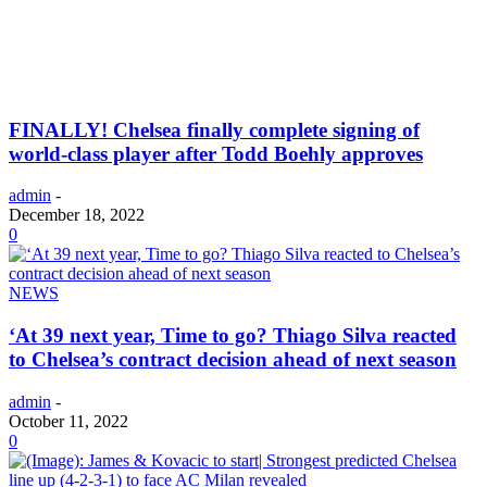
FINALLY! Chelsea finally complete signing of
world-class player after Todd Boehly approves
admin
-
December 18, 2022
0
NEWS
‘At 39 next year, Time to go? Thiago Silva reacted
to Chelsea’s contract decision ahead of next season
admin
-
October 11, 2022
0