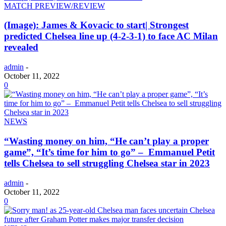
MATCH PREVIEW/REVIEW
(Image): James & Kovacic to start| Strongest
predicted Chelsea line up (4-2-3-1) to face AC Milan
revealed
admin
-
October 11, 2022
0
NEWS
“Wasting money on him, “He can’t play a proper
game”, “It’s time for him to go” – Emmanuel Petit
tells Chelsea to sell struggling Chelsea star in 2023
admin
-
October 11, 2022
0