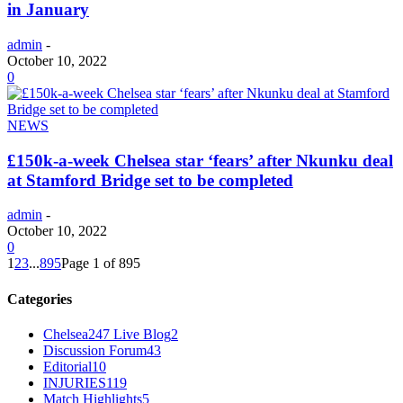
in January
admin
-
October 10, 2022
0
NEWS
£150k-a-week Chelsea star ‘fears’ after Nkunku deal
at Stamford Bridge set to be completed
admin
-
October 10, 2022
0
1
2
3
...
895
Page 1 of 895
Categories
Chelsea247 Live Blog
2
Discussion Forum
43
Editorial
10
INJURIES
119
Match Highlights
5