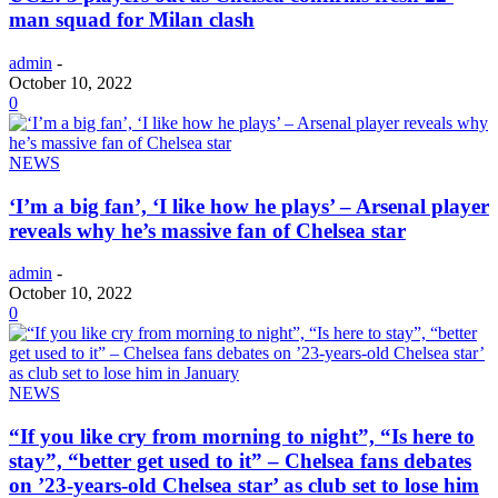
man squad for Milan clash
admin
-
October 10, 2022
0
NEWS
‘I’m a big fan’, ‘I like how he plays’ – Arsenal player
reveals why he’s massive fan of Chelsea star
admin
-
October 10, 2022
0
NEWS
“If you like cry from morning to night”, “Is here to
stay”, “better get used to it” – Chelsea fans debates
on ’23-years-old Chelsea star’ as club set to lose him