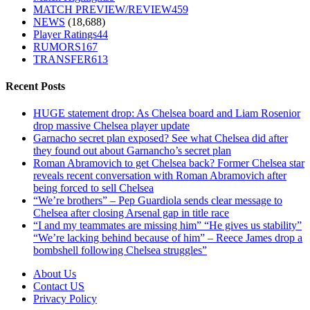
MATCH PREVIEW/REVIEW
459
NEWS
(18,688)
Player Ratings
44
RUMORS
167
TRANSFER
613
Recent Posts
HUGE statement drop: As Chelsea board and Liam Rosenior
drop massive Chelsea player update
Garnacho secret plan exposed? See what Chelsea did after
they found out about Garnancho’s secret plan
Roman Abramovich to get Chelsea back? Former Chelsea star
reveals recent conversation with Roman Abramovich after
being forced to sell Chelsea
“We’re brothers” – Pep Guardiola sends clear message to
Chelsea after closing Arsenal gap in title race
“I and my teammates are missing him” “He gives us stability”
“We’re lacking behind because of him” – Reece James drop a
bombshell following Chelsea struggles”
About Us
Contact US
Privacy Policy