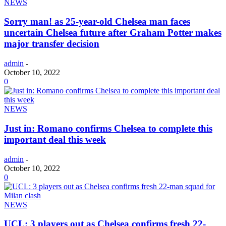
NEWS
Sorry man! as 25-year-old Chelsea man faces
uncertain Chelsea future after Graham Potter makes
major transfer decision
admin
-
October 10, 2022
0
NEWS
Just in: Romano confirms Chelsea to complete this
important deal this week
admin
-
October 10, 2022
0
NEWS
UCL: 3 players out as Chelsea confirms fresh 22-