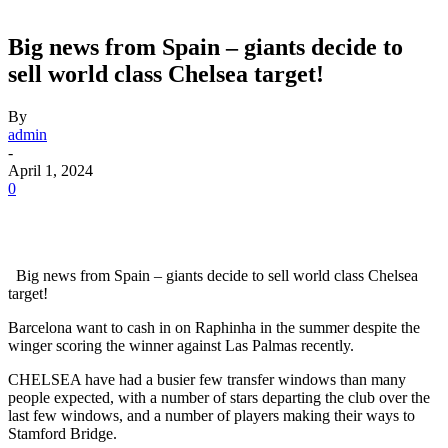
Big news from Spain – giants decide to
sell world class Chelsea target!
By
admin
-
April 1, 2024
0
Big news from Spain – giants decide to sell world class Chelsea
target!
Barcelona want to cash in on Raphinha in the summer despite the
winger scoring the winner against Las Palmas recently.
CHELSEA have had a busier few transfer windows than many
people expected, with a number of stars departing the club over the
last few windows, and a number of players making their ways to
Stamford Bridge.