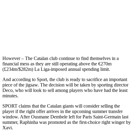
However – The Catalan club continue to find themselves in a
financial mess as they are still operating above the €270m
(£234m/$282m) La Liga-imposed annual spending limit.
And according to Sport, the club is ready to sacrifice an important
piece of the jigsaw. The decision will be taken by sporting director
Deco, who will look to sell among players who have had the least
minutes.
SPORT claims that the Catalan giants will consider selling the
player if the right offer arrives in the upcoming summer transfer
window. After Ousmane Dembele left for Paris Saint-Germain last
summer, Raphinha was promoted as the first-choice right winger by
Xavi.