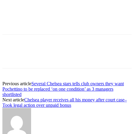
Previous article
Several Chelsea stars tells club owners they want
Pochettino to be replaced ‘on one condition’ as 3 managers
shortlisted
Next article
Chelsea player receives all his money after court case–
Took legal action over unpaid bonus