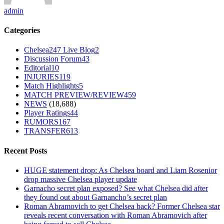
admin
Categories
Chelsea247 Live Blog
2
Discussion Forum
43
Editorial
10
INJURIES
119
Match Highlights
5
MATCH PREVIEW/REVIEW
459
NEWS
(18,688)
Player Ratings
44
RUMORS
167
TRANSFER
613
Recent Posts
HUGE statement drop: As Chelsea board and Liam Rosenior
drop massive Chelsea player update
Garnacho secret plan exposed? See what Chelsea did after
they found out about Garnancho’s secret plan
Roman Abramovich to get Chelsea back? Former Chelsea star
reveals recent conversation with Roman Abramovich after