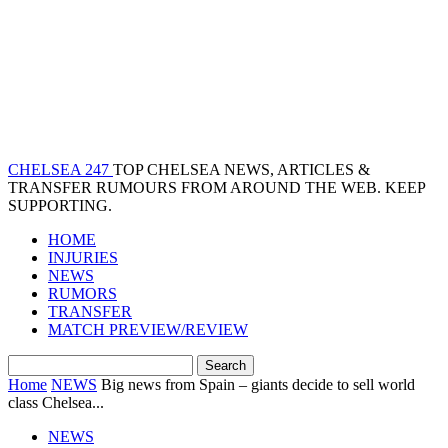
CHELSEA 247
TOP CHELSEA NEWS, ARTICLES &
TRANSFER RUMOURS FROM AROUND THE WEB. KEEP
SUPPORTING.
HOME
INJURIES
NEWS
RUMORS
TRANSFER
MATCH PREVIEW/REVIEW
Home
NEWS
Big news from Spain – giants decide to sell world
class Chelsea...
NEWS