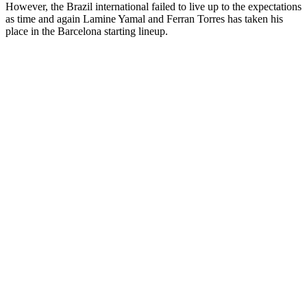
However, the Brazil international failed to live up to the expectations
as time and again Lamine Yamal and Ferran Torres has taken his
place in the Barcelona starting lineup.