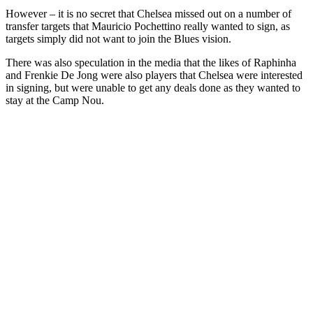
However – it is no secret that Chelsea missed out on a number of
transfer targets that Mauricio Pochettino really wanted to sign, as
targets simply did not want to join the Blues vision.
There was also speculation in the media that the likes of Raphinha
and Frenkie De Jong were also players that Chelsea were interested
in signing, but were unable to get any deals done as they wanted to
stay at the Camp Nou.