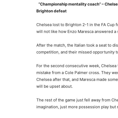
“Championship mentality coach” – Chelse
Brighton defeat
Chelsea lost to Brighton 2-1 in the FA Cup
will not like how Enzo Maresca answered a 
After the match, the Italian took a seat to d
competition, and their missed opportunity t
For the second consecutive week, Chelsea to
mistake from a Cole Palmer cross. They wer
Chelsea after that, and Maresca made some 
will be upset about.
The rest of the game just fell away from Che
imagination, just more possession play but n