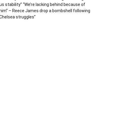
us stability” “We’re lacking behind because of
him” – Reece James drop a bombshell following
Chelsea struggles”