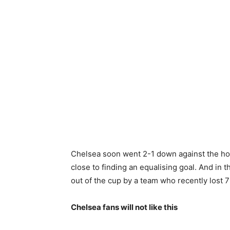
Chelsea soon went 2-1 down against the hom
close to finding an equalising goal. And in
out of the cup by a team who recently lost 
Chelsea fans will not like this