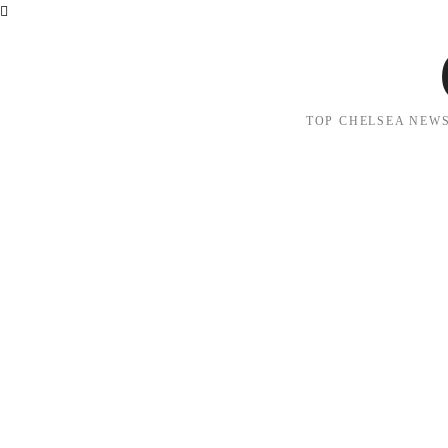
TOP CHELSEA NEWS