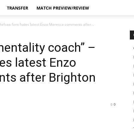
TRANSFER
MATCH PREVIEW/REVIEW
helsea fans hates latest Enzo Maresca comments after...
entality coach” –
es latest Enzo
s after Brighton
0