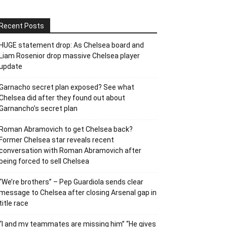
Recent Posts
HUGE statement drop: As Chelsea board and
Liam Rosenior drop massive Chelsea player
update
Garnacho secret plan exposed? See what
Chelsea did after they found out about
Garnancho’s secret plan
Roman Abramovich to get Chelsea back?
Former Chelsea star reveals recent
conversation with Roman Abramovich after
being forced to sell Chelsea
“We’re brothers” – Pep Guardiola sends clear
message to Chelsea after closing Arsenal gap in
title race
“I and my teammates are missing him” “He gives