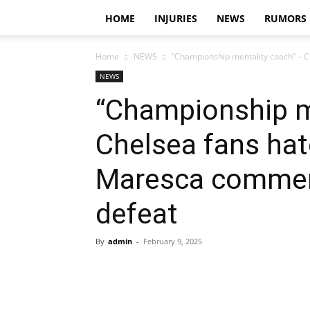
HOME
INJURIES
NEWS
RUMORS
Home
NEWS
“Championship mentality coach” – C
NEWS
“Championship m
Chelsea fans hat
Maresca comment
defeat
By
admin
-
February 9, 2025