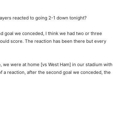
ayers reacted to going 2-1 down tonight?
ond goal we conceded, I think we had two or three
uld score. The reaction has been there but every
o, we were at home [vs West Ham] in our stadium with
s of a reaction, after the second goal we conceded, the