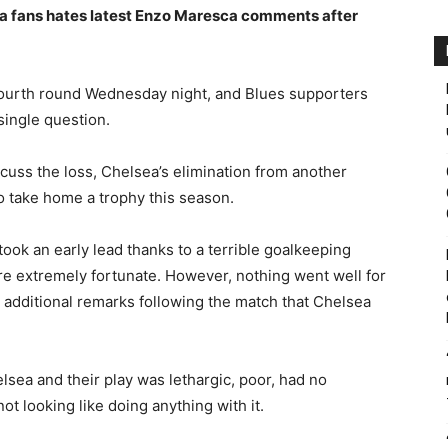
a fans hates latest Enzo Maresca comments after
 fourth round Wednesday night, and Blues supporters
single question.
iscuss the loss, Chelsea’s elimination from another
o take home a trophy this season.
ok an early lead thanks to a terrible goalkeeping
e extremely fortunate. However, nothing went well for
additional remarks following the match that Chelsea
lsea and their play was lethargic, poor, had no
ot looking like doing anything with it.