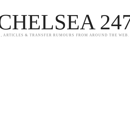
CHELSEA 24
, ARTICLES & TRANSFER RUMOURS FROM AROUND THE WEB.