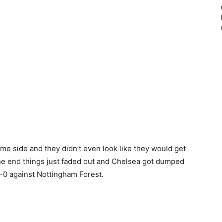
e side and they didn’t even look like they would get
 the end things just faded out and Chelsea got dumped
7-0 against Nottingham Forest.