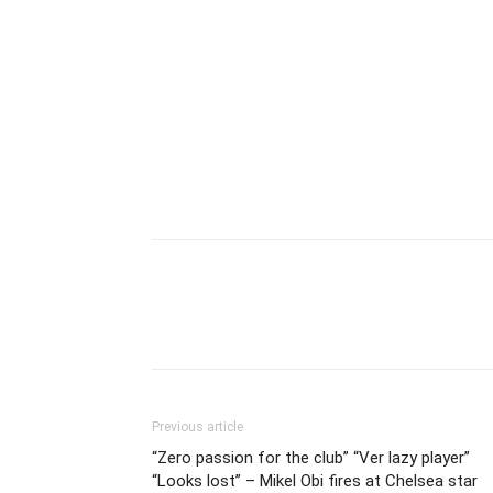
Previous article
“Zero passion for the club” “Ver lazy player”
“Looks lost” – Mikel Obi fires at Chelsea star