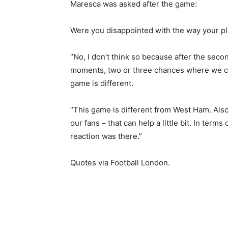
Maresca was asked after the game:
Were you disappointed with the way your pl
“No, I don’t think so because after the sec
moments, two or three chances where we co
game is different.
“This game is different from West Ham. Als
our fans – that can help a little bit. In term
reaction was there.”
Quotes via Football London.