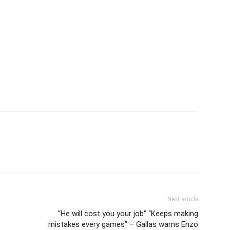
Next article
“He will cost you your job” “Keeps making
mistakes every games” – Gallas warns Enzo