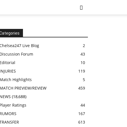
Categories
Chelsea247 Live Blog
2
Discussion Forum
43
Editorial
10
INJURIES
119
Match Highlights
5
MATCH PREVIEW/REVIEW
459
NEWS
(18,688)
Player Ratings
44
RUMORS
167
TRANSFER
613