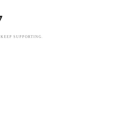
7
 KEEP SUPPORTING.