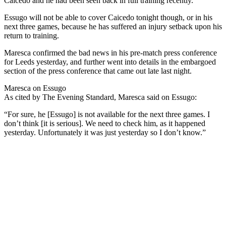
Caicedo and he had been seen back in full training recently.
Essugo will not be able to cover Caicedo tonight though, or in his
next three games, because he has suffered an injury setback upon his
return to training.
Maresca confirmed the bad news in his pre-match press conference
for Leeds yesterday, and further went into details in the embargoed
section of the press conference that came out late last night.
Maresca on Essugo
As cited by The Evening Standard, Maresca said on Essugo:
“For sure, he [Essugo] is not available for the next three games. I
don’t think [it is serious]. We need to check him, as it happened
yesterday. Unfortunately it was just yesterday so I don’t know.”