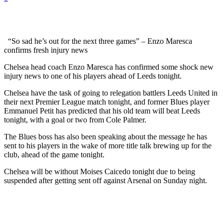
“So sad he’s out for the next three games” – Enzo Maresca
confirms fresh injury news
Chelsea head coach Enzo Maresca has confirmed some shock new
injury news to one of his players ahead of Leeds tonight.
Chelsea have the task of going to relegation battlers Leeds United in
their next Premier League match tonight, and former Blues player
Emmanuel Petit has predicted that his old team will beat Leeds
tonight, with a goal or two from Cole Palmer.
The Blues boss has also been speaking about the message he has
sent to his players in the wake of more title talk brewing up for the
club, ahead of the game tonight.
Chelsea will be without Moises Caicedo tonight due to being
suspended after getting sent off against Arsenal on Sunday night.