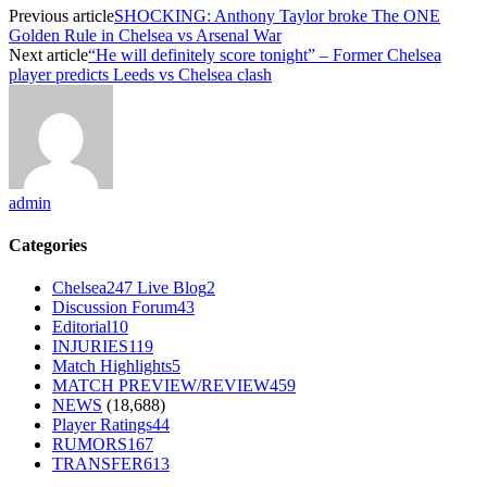
Previous article
SHOCKING: Anthony Taylor broke The ONE
Golden Rule in Chelsea vs Arsenal War
Next article
“He will definitely score tonight” – Former Chelsea
player predicts Leeds vs Chelsea clash
admin
Categories
Chelsea247 Live Blog
2
Discussion Forum
43
Editorial
10
INJURIES
119
Match Highlights
5
MATCH PREVIEW/REVIEW
459
NEWS
(18,688)
Player Ratings
44
RUMORS
167
TRANSFER
613