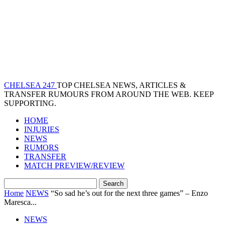
CHELSEA 247
TOP CHELSEA NEWS, ARTICLES &
TRANSFER RUMOURS FROM AROUND THE WEB. KEEP
SUPPORTING.
HOME
INJURIES
NEWS
RUMORS
TRANSFER
MATCH PREVIEW/REVIEW
Home
NEWS
“So sad he’s out for the next three games” – Enzo
Maresca...
NEWS