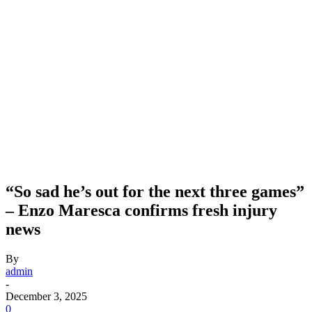
“So sad he’s out for the next three games”
– Enzo Maresca confirms fresh injury
news
By
admin
-
December 3, 2025
0