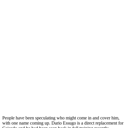
People have been speculating who might come in and cover him,
with one name coming up. Dario Essugo is a direct replacement for