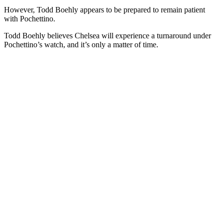
However, Todd Boehly appears to be prepared to remain patient
with Pochettino.
Todd Boehly believes Chelsea will experience a turnaround under
Pochettino’s watch, and it’s only a matter of time.