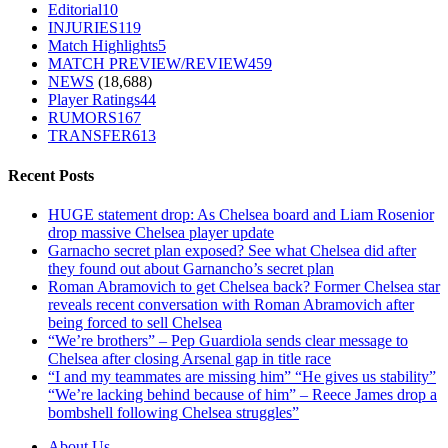
Editorial
10
INJURIES
119
Match Highlights
5
MATCH PREVIEW/REVIEW
459
NEWS
(18,688)
Player Ratings
44
RUMORS
167
TRANSFER
613
Recent Posts
HUGE statement drop: As Chelsea board and Liam Rosenior
drop massive Chelsea player update
Garnacho secret plan exposed? See what Chelsea did after
they found out about Garnancho’s secret plan
Roman Abramovich to get Chelsea back? Former Chelsea star
reveals recent conversation with Roman Abramovich after
being forced to sell Chelsea
“We’re brothers” – Pep Guardiola sends clear message to
Chelsea after closing Arsenal gap in title race
“I and my teammates are missing him” “He gives us stability”
“We’re lacking behind because of him” – Reece James drop a
bombshell following Chelsea struggles”
About Us