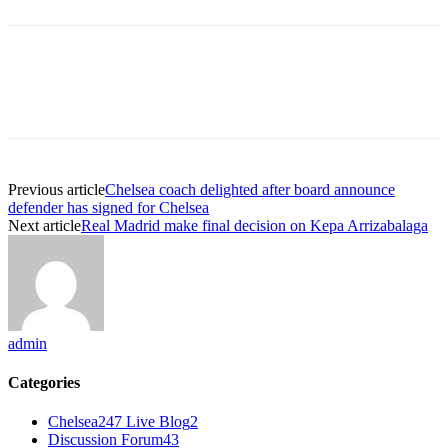
Previous article
Chelsea coach delighted after board announce
defender has signed for Chelsea
Next article
Real Madrid make final decision on Kepa Arrizabalaga
admin
Categories
Chelsea247 Live Blog
2
Discussion Forum
43