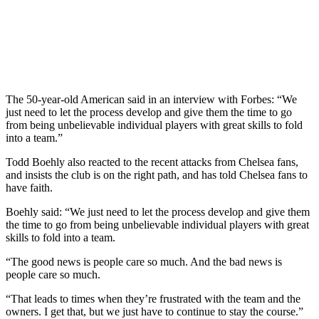
The 50-year-old American said in an interview with Forbes: “We
just need to let the process develop and give them the time to go
from being unbelievable individual players with great skills to fold
into a team.”
Todd Boehly also reacted to the recent attacks from Chelsea fans,
and insists the club is on the right path, and has told Chelsea fans to
have faith.
Boehly said: “We just need to let the process develop and give them
the time to go from being unbelievable individual players with great
skills to fold into a team.
“The good news is people care so much. And the bad news is
people care so much.
“That leads to times when they’re frustrated with the team and the
owners. I get that, but we just have to continue to stay the course.”