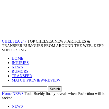
CHELSEA 247
TOP CHELSEA NEWS, ARTICLES &
TRANSFER RUMOURS FROM AROUND THE WEB. KEEP
SUPPORTING.
HOME
INJURIES
NEWS
RUMORS
TRANSFER
MATCH PREVIEW/REVIEW
Home
NEWS
Todd Boehly finally reveals when Pochettino will be
sacked
NEWS