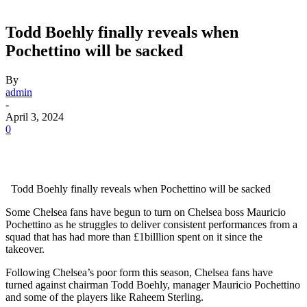
Todd Boehly finally reveals when
Pochettino will be sacked
By
admin
-
April 3, 2024
0
Todd Boehly finally reveals when Pochettino will be sacked
Some Chelsea fans have begun to turn on Chelsea boss Mauricio
Pochettino as he struggles to deliver consistent performances from a
squad that has had more than £1billlion spent on it since the
takeover.
Following Chelsea’s poor form this season, Chelsea fans have
turned against chairman Todd Boehly, manager Mauricio Pochettino
and some of the players like Raheem Sterling.