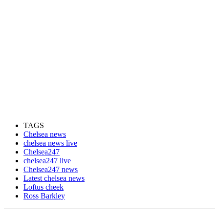
TAGS
Chelsea news
chelsea news live
Chelsea247
chelsea247 live
Chelsea247 news
Latest chelsea news
Loftus cheek
Ross Barkley