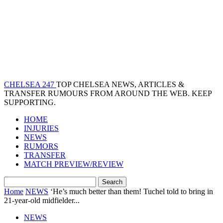
CHELSEA 247
TOP CHELSEA NEWS, ARTICLES &
TRANSFER RUMOURS FROM AROUND THE WEB. KEEP
SUPPORTING.
HOME
INJURIES
NEWS
RUMORS
TRANSFER
MATCH PREVIEW/REVIEW
Home
NEWS
‘He’s much better than them! Tuchel told to bring in
21-year-old midfielder...
NEWS