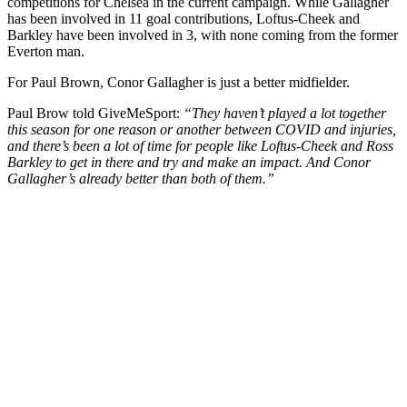
competitions for Chelsea in the current campaign. While Gallagher
has been involved in 11 goal contributions, Loftus-Cheek and
Barkley have been involved in 3, with none coming from the former
Everton man.
For Paul Brown, Conor Gallagher is just a better midfielder.
Paul Brow told GiveMeSport:
“They haven’t played a lot together
this season for one reason or another between COVID and injuries,
and there’s been a lot of time for people like Loftus-Cheek and Ross
Barkley to get in there and try and make an impact. And Conor
Gallagher’s already better than both of them.”