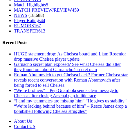
Match Highlights
5
MATCH PREVIEW/REVIEW
459
NEWS
(18,688)
Player Ratings
44
RUMORS
167
TRANSFER
613
Recent Posts
HUGE statement drop: As Chelsea board and Liam Rosenior
drop massive Chelsea player update
Garnacho secret plan exposed? See what Chelsea did after
they found out about Garnancho’s secret plan
Roman Abramovich to get Chelsea back? Former Chelsea star
reveals recent conversation with Roman Abramovich after
being forced to sell Chelsea
“We’re brothers” – Pep Guardiola sends clear message to
Chelsea after closing Arsenal gap in title race
“I and my teammates are missing him” “He gives us stability”
“We’re lacking behind because of him” – Reece James drop a
bombshell following Chelsea struggles”
About Us
Contact US