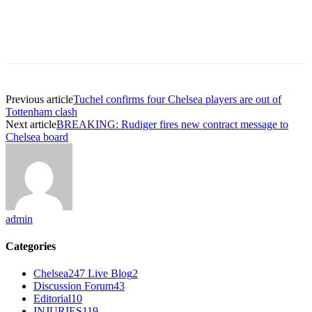
Previous article
Tuchel confirms four Chelsea players are out of
Tottenham clash
Next article
BREAKING: Rudiger fires new contract message to
Chelsea board
admin
Categories
Chelsea247 Live Blog
2
Discussion Forum
43
Editorial
10
INJURIES
119