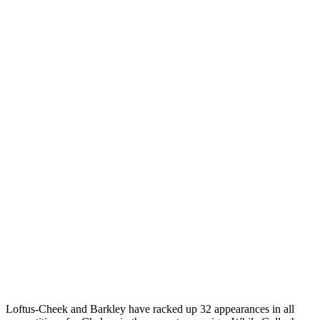
Loftus-Cheek and Barkley have racked up 32 appearances in all