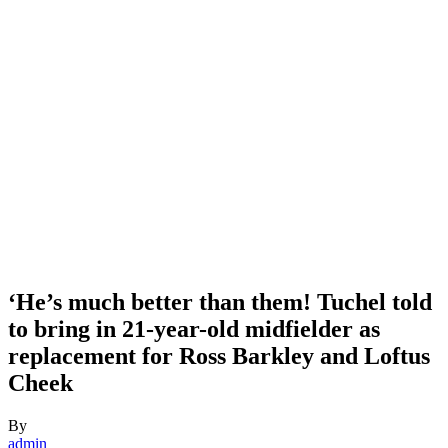
‘He’s much better than them! Tuchel told
to bring in 21-year-old midfielder as
replacement for Ross Barkley and Loftus
Cheek
By
admin