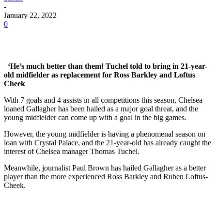
-
January 22, 2022
0
‘He’s much better than them! Tuchel told to bring in 21-year-
old midfielder as replacement for Ross Barkley and Loftus
Cheek
With 7 goals and 4 assists in all competitions this season, Chelsea
loaned Gallagher has been hailed as a major goal threat, and the
young midfielder can come up with a goal in the big games.
However, the young midfielder is having a phenomenal season on
loan with Crystal Palace, and the 21-year-old has already caught the
interest of Chelsea manager Thomas Tuchel.
Meanwhile, journalist Paul Brown has hailed Gallagher as a better
player than the more experienced Ross Barkley and Ruben Loftus-
Cheek.