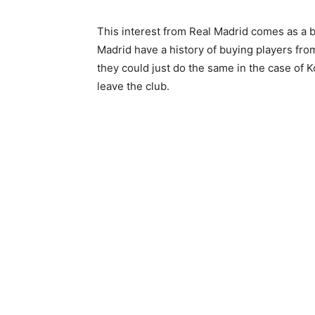
This interest from Real Madrid comes as a 
Madrid have a history of buying players fr
they could just do the same in the case of 
leave the club.