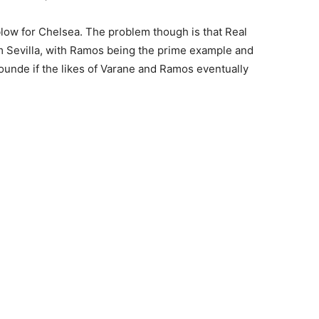
blow for Chelsea. The problem though is that Real
om Sevilla, with Ramos being the prime example and
Kounde if the likes of Varane and Ramos eventually