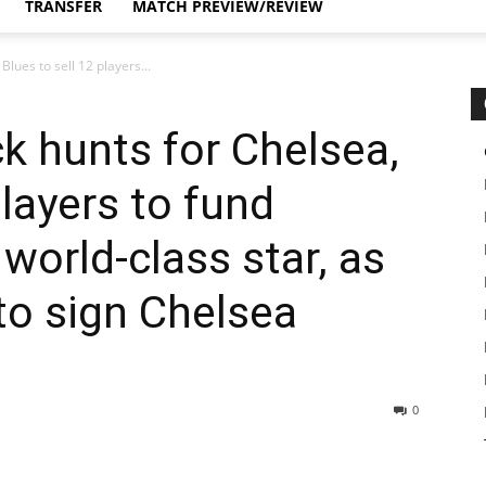
TRANSFER
MATCH PREVIEW/REVIEW
lues to sell 12 players...
k hunts for Chelsea,
players to fund
orld-class star, as
 to sign Chelsea
0