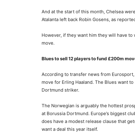
And at the start of this month, Chelsea were
Atalanta left back Robin Gosens, as reporte
However, if they want him they will have to
move.
Blues to sell 12 players to fund £200m mov
According to transfer news from Eurosport, C
move for Erling Haaland. The Blues want to r
Dortmund striker.
The Norwegian is arguably the hottest pros
at Borussia Dortmund. Europe’s biggest clu
does have a modest release clause that gets
want a deal this year itself.