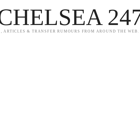
CHELSEA 24
, ARTICLES & TRANSFER RUMOURS FROM AROUND THE WEB.