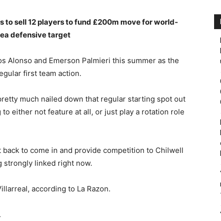
s to sell 12 players to fund £200m move for world-
lsea defensive target
cos Alonso and Emerson Palmieri this summer as the
gular first team action.
retty much nailed down that regular starting spot out
to either not feature at all, or just play a rotation role
t back to come in and provide competition to Chilwell
strongly linked right now.
illarreal, according to La Razon.
.