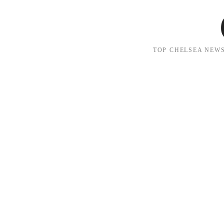
TOP CHELSEA NEWS