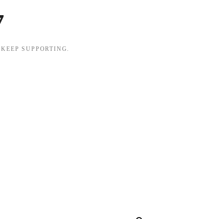
7
 KEEP SUPPORTING.