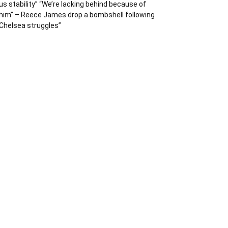
us stability” “We’re lacking behind because of
him” – Reece James drop a bombshell following
Chelsea struggles”