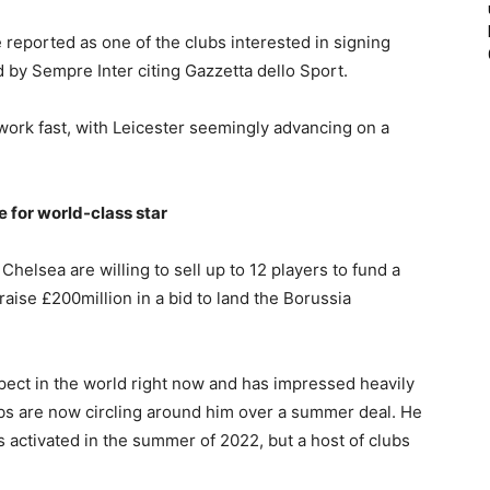
 reported as one of the clubs interested in signing
d by Sempre Inter citing Gazzetta dello Sport.
 work fast, with Leicester seemingly advancing on a
e for world-class star
helsea are willing to sell up to 12 players to fund a
aise £200million in a bid to land the Borussia
pect in the world right now and has impressed heavily
bs are now circling around him over a summer deal. He
 activated in the summer of 2022, but a host of clubs