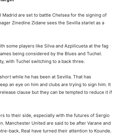
Madrid are set to battle Chelsea for the signing of
ager Zinedine Zidane sees the Sevilla starlet as a
th some players like Silva and Azpilicueta at the fag
names being considered by the Blues and Tuchel.
, with Tuchel switching to a back three.
hort while he has been at Sevilla. That has
ep an eye on him and clubs are trying to sign him. It
release clause but they can be tempted to reduce it if
 to their side, especially with the futures of Sergio
. Manchester United are said to be after Varane and
tre-back, Real have turned their attention to Kounde.