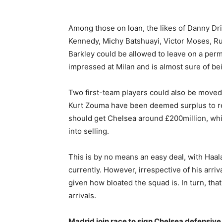
Among those on loan, the likes of Danny D
Kennedy, Michy Batshuayi, Victor Moses, 
Barkley could be allowed to leave on a per
impressed at Milan and is almost sure of be
Two first-team players could also be move
Kurt Zouma have been deemed surplus to req
should get Chelsea around £200million, w
into selling.
This is by no means an easy deal, with Haa
currently. However, irrespective of his arri
given how bloated the squad is. In turn, th
arrivals.
Madrid join race to sign Chelsea defensive