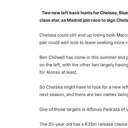
Two new left back hunts for Chelsea, Blue
class star, as Madrid join race to sign Che
Chelsea could still end up losing both Mar
pair could well look to leave seeking more re
Ben Chilwell has come in this summer and p
on the left, with the other two largely having 
for Alonso at least.
So Chelsea might have to look for a new lef
next season, and there are two names being 
One of those targets is Alfonso Pedraza of V
The 25-year old has a €35m release clause