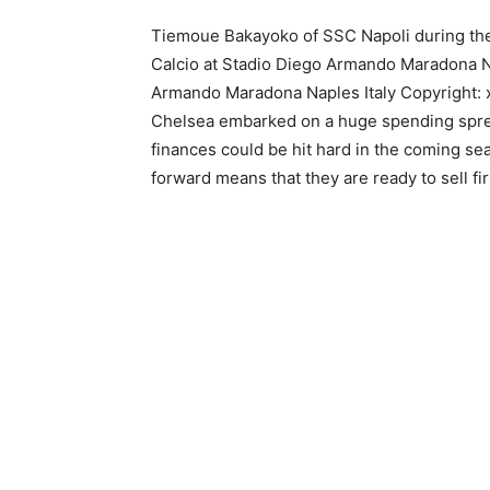
Tiemoue Bakayoko of SSC Napoli during th
Calcio at Stadio Diego Armando Maradona Na
Armando Maradona Naples Italy Copyright
Chelsea embarked on a huge spending spree 
finances could be hit hard in the coming se
forward means that they are ready to sell fi