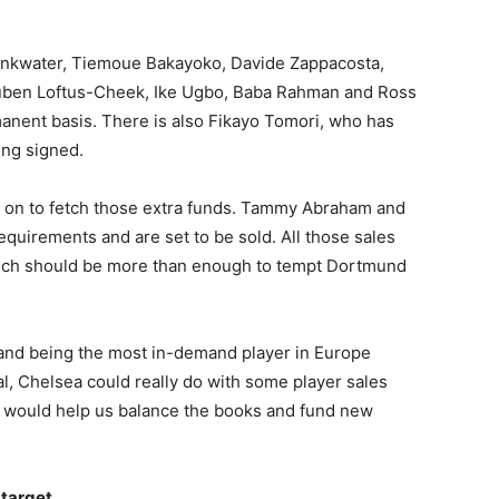
rinkwater, Tiemoue Bakayoko, Davide Zappacosta,
Ruben Loftus-Cheek, Ike Ugbo, Baba Rahman and Ross
manent basis. There is also Fikayo Tomori, who has
ing signed.
d on to fetch those extra funds. Tammy Abraham and
uirements and are set to be sold. All those sales
hich should be more than enough to tempt Dortmund
land being the most in-demand player in Europe
val, Chelsea could really do with some player sales
at would help us balance the books and fund new
 target