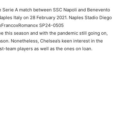
e Serie A match between SSC Napoli and Benevento
ples Italy on 28 February 2021. Naples Stadio Diego
: xFrancoxRomanox SP24-0505
this season and with the pandemic still going on,
ason. Nonetheless, Chelsea’s keen interest in the
rst-team players as well as the ones on loan.