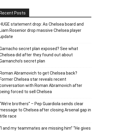
Recent Posts
HUGE statement drop: As Chelsea board and
Liam Rosenior drop massive Chelsea player
update
Garnacho secret plan exposed? See what
Chelsea did after they found out about
Garnancho’s secret plan
Roman Abramovich to get Chelsea back?
Former Chelsea star reveals recent
conversation with Roman Abramovich after
being forced to sell Chelsea
“We’re brothers” – Pep Guardiola sends clear
message to Chelsea after closing Arsenal gap in
title race
“I and my teammates are missing him” “He gives