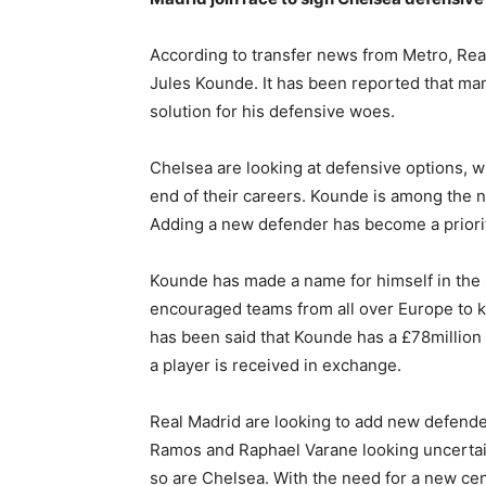
According to transfer news from Metro, Real 
Jules Kounde. It has been reported that man
solution for his defensive woes.
Chelsea are looking at defensive options, wi
end of their careers. Kounde is among the 
Adding a new defender has become a priority
Kounde has made a name for himself in the s
encouraged teams from all over Europe to ke
has been said that Kounde has a £78million 
a player is received in exchange.
Real Madrid are looking to add new defenders
Ramos and Raphael Varane looking uncertain
so are Chelsea. With the need for a new cen