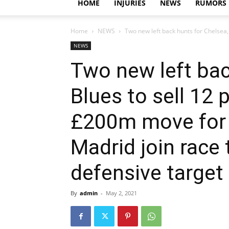
HOME
INJURIES
NEWS
RUMORS
Home
NEWS
Two new left back hunts for Chelsea, B
NEWS
Two new left bac
Blues to sell 12 
£200m move for w
Madrid join race
defensive target
By
admin
-
May 2, 2021