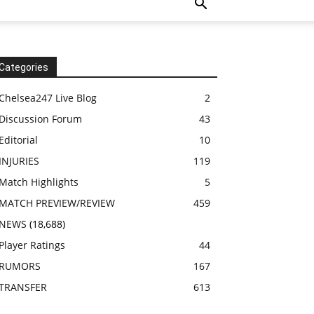
Categories
Chelsea247 Live Blog
2
Discussion Forum
43
Editorial
10
INJURIES
119
Match Highlights
5
MATCH PREVIEW/REVIEW
459
NEWS
(18,688)
Player Ratings
44
RUMORS
167
TRANSFER
613