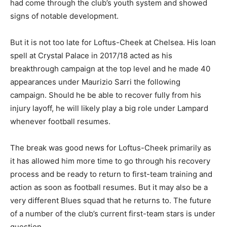
had come through the club’s youth system and showed
signs of notable development.
But it is not too late for Loftus-Cheek at Chelsea. His loan
spell at Crystal Palace in 2017/18 acted as his
breakthrough campaign at the top level and he made 40
appearances under Maurizio Sarri the following
campaign. Should he be able to recover fully from his
injury layoff, he will likely play a big role under Lampard
whenever football resumes.
The break was good news for Loftus-Cheek primarily as
it has allowed him more time to go through his recovery
process and be ready to return to first-team training and
action as soon as football resumes. But it may also be a
very different Blues squad that he returns to. The future
of a number of the club’s current first-team stars is under
question.