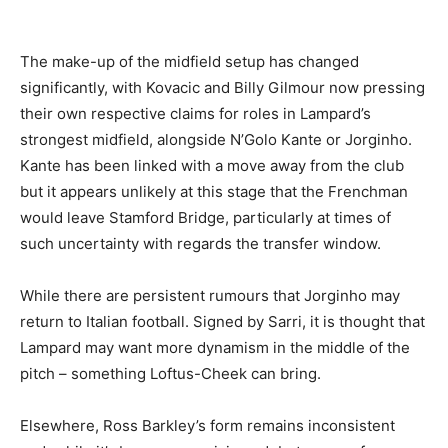
The make-up of the midfield setup has changed
significantly, with Kovacic and Billy Gilmour now pressing
their own respective claims for roles in Lampard’s
strongest midfield, alongside N’Golo Kante or Jorginho.
Kante has been linked with a move away from the club
but it appears unlikely at this stage that the Frenchman
would leave Stamford Bridge, particularly at times of
such uncertainty with regards the transfer window.
While there are persistent rumours that Jorginho may
return to Italian football. Signed by Sarri, it is thought that
Lampard may want more dynamism in the middle of the
pitch – something Loftus-Cheek can bring.
Elsewhere, Ross Barkley’s form remains inconsistent