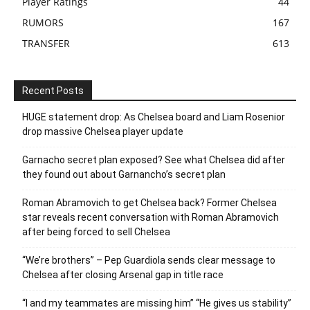
Player Ratings
44
RUMORS
167
TRANSFER
613
Recent Posts
HUGE statement drop: As Chelsea board and Liam Rosenior
drop massive Chelsea player update
Garnacho secret plan exposed? See what Chelsea did after
they found out about Garnancho’s secret plan
Roman Abramovich to get Chelsea back? Former Chelsea
star reveals recent conversation with Roman Abramovich
after being forced to sell Chelsea
“We’re brothers” – Pep Guardiola sends clear message to
Chelsea after closing Arsenal gap in title race
“I and my teammates are missing him” “He gives us stability”