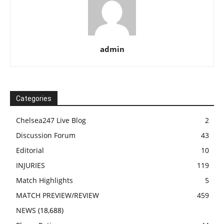
admin
Categories
Chelsea247 Live Blog
2
Discussion Forum
43
Editorial
10
INJURIES
119
Match Highlights
5
MATCH PREVIEW/REVIEW
459
NEWS
(18,688)