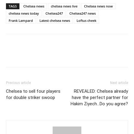
TAGS
Chelsea news
chelsea news live
Chelsea news now
chelsea news today
Chelsea247
Chelsea247 news
Frank Lampard
Latest chelsea news
Loftus cheek
Previous article
Next article
Chelsea to sell four players
REVEALED: Chelsea already
for double striker swoop
have the perfect partner for
Hakim Ziyech…Do you agree?