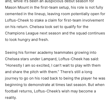
and, while it’s been an auspicious debut season for
Mason Mount in the first-team setup, his role is not fully
cemented in the lineup, leaving room potentially open for
Loftus-Cheek to stake a claim for first-team involvement
on his return. Chelsea look set to qualify for the
Champions League next season and the squad continues
to look hungry and fresh.
Seeing his former academy teammates growing into
Chelsea stars under Lampard, Loftus-Cheek has said:
“Honestly I am so excited, I can’t wait to play with them
and share the pitch with them.” There’s still a long
journey to go on his road back to being the player he was
beginning to demonstrate at times last season. But when
football returns, Loftus-Cheek’s wish may become a
reality.