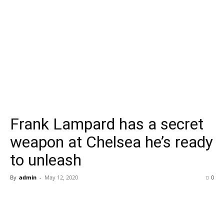
Frank Lampard has a secret
weapon at Chelsea he’s ready
to unleash
By
admin
-
May 12, 2020
0