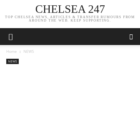
CHELSEA 247
TOP CHELSEA NEWS, ARTICLES & TRANSFER RUMOURS FROM
AROUND THE WEB. KEEP SUPPORTING.
Home
NEWS
NEWS