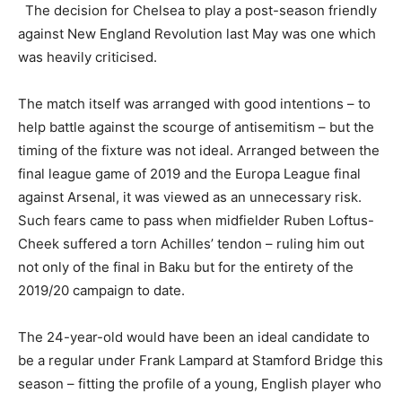
The decision for Chelsea to play a post-season friendly
against New England Revolution last May was one which
was heavily criticised.
The match itself was arranged with good intentions – to
help battle against the scourge of antisemitism – but the
timing of the fixture was not ideal. Arranged between the
final league game of 2019 and the Europa League final
against Arsenal, it was viewed as an unnecessary risk.
Such fears came to pass when midfielder Ruben Loftus-
Cheek suffered a torn Achilles’ tendon – ruling him out
not only of the final in Baku but for the entirety of the
2019/20 campaign to date.
The 24-year-old would have been an ideal candidate to
be a regular under Frank Lampard at Stamford Bridge this
season – fitting the profile of a young, English player who