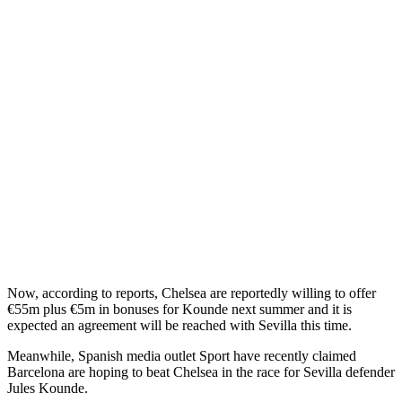
Now, according to reports, Chelsea are reportedly willing to offer
€55m plus €5m in bonuses for Kounde next summer and it is
expected an agreement will be reached with Sevilla this time.
Meanwhile, Spanish media outlet Sport have recently claimed
Barcelona are hoping to beat Chelsea in the race for Sevilla defender
Jules Kounde.