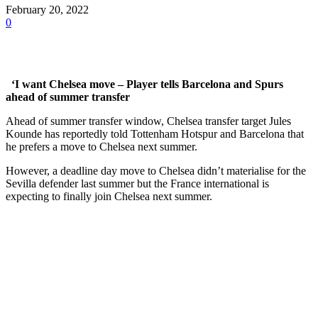
February 20, 2022
0
‘I want Chelsea move – Player tells Barcelona and Spurs
ahead of summer transfer
Ahead of summer transfer window, Chelsea transfer target Jules
Kounde has reportedly told Tottenham Hotspur and Barcelona that
he prefers a move to Chelsea next summer.
However, a deadline day move to Chelsea didn’t materialise for the
Sevilla defender last summer but the France international is
expecting to finally join Chelsea next summer.