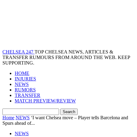
CHELSEA 247
TOP CHELSEA NEWS, ARTICLES &
TRANSFER RUMOURS FROM AROUND THE WEB. KEEP
SUPPORTING.
HOME
INJURIES
NEWS
RUMORS
TRANSFER
MATCH PREVIEW/REVIEW
Home
NEWS
‘I want Chelsea move – Player tells Barcelona and
Spurs ahead of...
NEWS