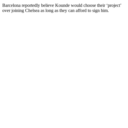
Barcelona reportedly believe Kounde would choose their ‘project’
over joining Chelsea as long as they can afford to sign him.