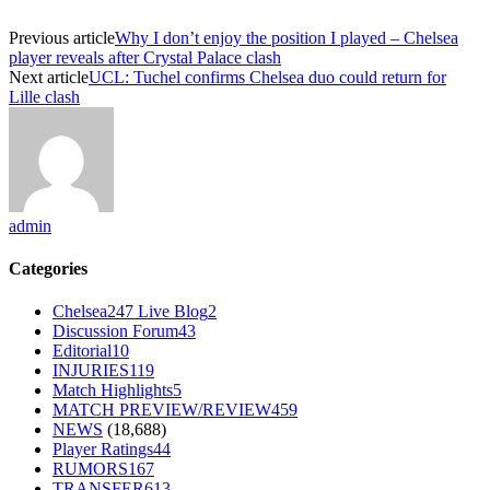
Previous article
Why I don’t enjoy the position I played – Chelsea
player reveals after Crystal Palace clash
Next article
UCL: Tuchel confirms Chelsea duo could return for
Lille clash
admin
Categories
Chelsea247 Live Blog
2
Discussion Forum
43
Editorial
10
INJURIES
119
Match Highlights
5
MATCH PREVIEW/REVIEW
459
NEWS
(18,688)
Player Ratings
44
RUMORS
167
TRANSFER
613