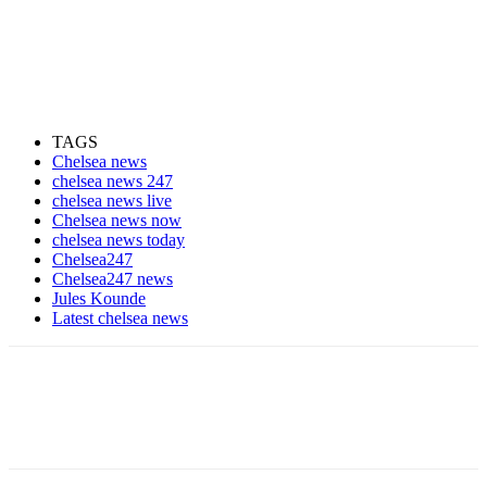
TAGS
Chelsea news
chelsea news 247
chelsea news live
Chelsea news now
chelsea news today
Chelsea247
Chelsea247 news
Jules Kounde
Latest chelsea news