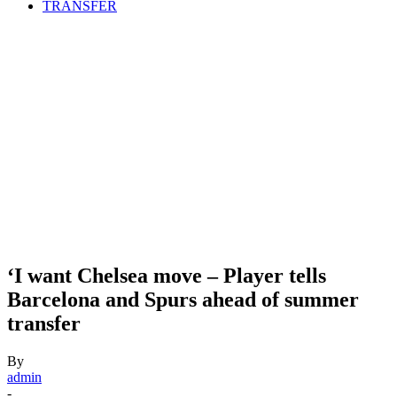
TRANSFER
‘I want Chelsea move – Player tells
Barcelona and Spurs ahead of summer
transfer
By
admin
-